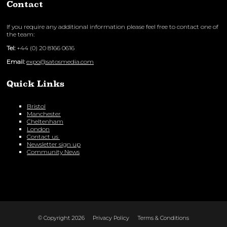
Contact
If you require any additional information please feel free to contact one of
the team:
Tel:
+44 (0) 20 8166 0616
Email:
expo@satosmedia.com
Quick Links
Bristol
Manchester
Cheltenham
London
Contact us
Newsletter sign up
Community News
© Copyright 2026
Privacy Policy
Terms & Conditions