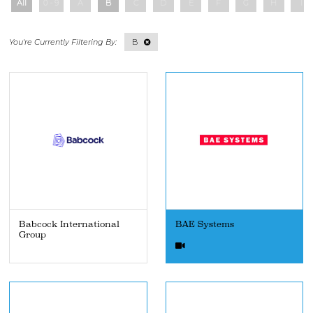
All
0 - 9
A
B
C
D
E
F
G
H
I
B
Babcock International
BAE Systems
Group