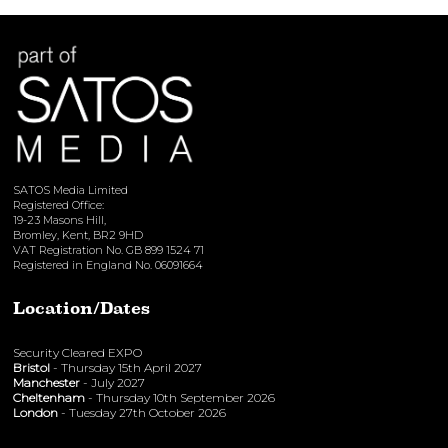
View here
SATOS Media Limited
Registered Office:
19-23 Masons Hill,
Bromley, Kent, BR2 9HD
VAT Registration No. GB 899 1524 71
Registered in England No. 06091664
Location/Dates
Security Cleared EXPO
Bristol
- Thursday 15th April 2027
Manchester
- July 2027
Cheltenham
- Thursday 10th September 2026
London
- Tuesday 27th October 2026