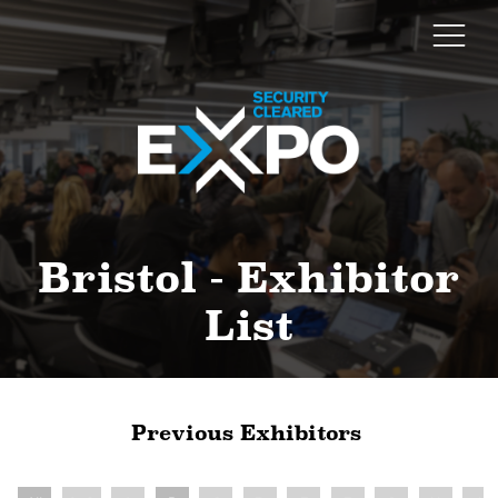
Bristol - Exhibitor
List
Previous Exhibitors