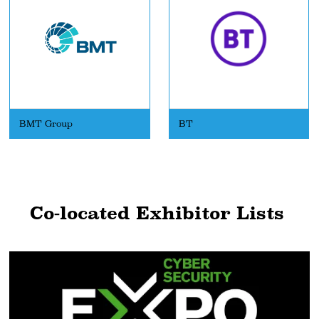
BMT Group
BT
Co-located Exhibitor Lists