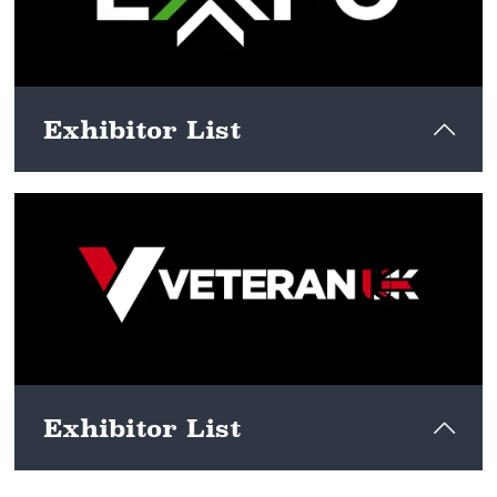
Exhibitor List
View here
Exhibitor List