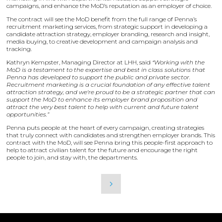
campaigns, and enhance the MoD’s reputation as an employer of choice.
The contract will see the MoD benefit from the full range of Penna’s
recruitment marketing services, from strategic support in developing a
candidate attraction strategy, employer branding, research and insight,
media buying, to creative development and campaign analysis and
tracking.
Kathryn Kempster, Managing Director at LHH, said
“Working with the
MoD is a testament to the expertise and best in class solutions that
Penna has developed to support the public and private sector.
Recruitment marketing is a crucial foundation of any effective talent
attraction strategy, and we're proud to be a strategic partner that can
support the MoD to enhance its employer brand proposition and
attract the very best talent to help with current and future talent
opportunities.”
Penna puts people at the heart of every campaign, creating strategies
that truly connect with candidates and strengthen employer brands. This
contract with the MoD, will see Penna bring this people-first approach to
help to attract civilian talent for the future and encourage the right
people to join, and stay with, the departments.