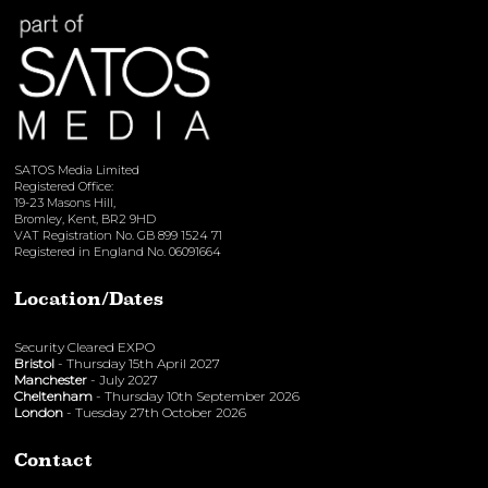
SATOS Media Limited
Registered Office:
19-23 Masons Hill,
Bromley, Kent, BR2 9HD
VAT Registration No. GB 899 1524 71
Registered in England No. 06091664
Location/Dates
Security Cleared EXPO
Bristol
- Thursday 15th April 2027
Manchester
- July 2027
Cheltenham
- Thursday 10th September 2026
London
- Tuesday 27th October 2026
Contact