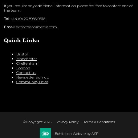
If you require any additional information please feel free to contact one of
the team:
Tel:
+44 (0) 20 8166 0616
Email:
expo@satosmedia.com
Quick Links
Bristol
Manchester
Cheltenham
London
Contact us
Newsletter sign up
Community News
© Copyright 2026
Privacy Policy
Terms & Conditions
Exhibition Website by ASP