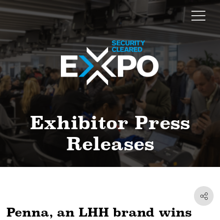
Exhibitor Press
Releases
Penna, an LHH brand wins