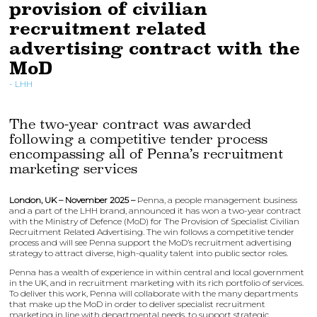
provision of civilian
recruitment related
advertising contract with the
MoD
LHH
The two-year contract was awarded
following a competitive tender process
encompassing all of Penna’s recruitment
marketing services
London, UK – November 2025 –
Penna, a people management business
and a part of the LHH brand, announced it has won a two-year contract
with the Ministry of Defence (MoD) for The Provision of Specialist Civilian
Recruitment Related Advertising. The win follows a competitive tender
process and will see Penna support the MoD’s recruitment advertising
strategy to attract diverse, high-quality talent into public sector roles.
Penna has a wealth of experience in within central and local government
in the UK, and in recruitment marketing with its rich portfolio of services.
To deliver this work, Penna will collaborate with the many departments
that make up the MoD in order to deliver specialist recruitment
marketing in line with departmental needs, to support strategic