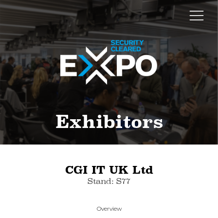
Exhibitors
CGI IT UK Ltd
Stand: S77
Overview