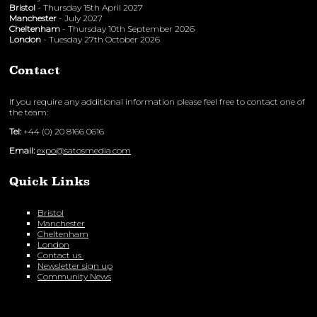
Bristol
- Thursday 15th April 2027
Manchester
- July 2027
Cheltenham
- Thursday 10th September 2026
London
- Tuesday 27th October 2026
Contact
If you require any additional information please feel free to contact one of
the team:
Tel:
+44 (0) 20 8166 0616
Email:
expo@satosmedia.com
Quick Links
Bristol
Manchester
Cheltenham
London
Contact us
Newsletter sign up
Community News