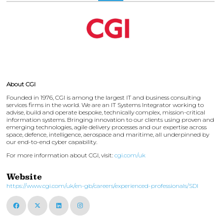
About CGI
Founded in 1976, CGI is among the largest IT and business consulting
services firms in the world. We are an IT Systems Integrator working to
advise, build and operate bespoke, technically complex, mission-critical
information systems. Bringing innovation to our clients using proven and
emerging technologies, agile delivery processes and our expertise across
space, defence, intelligence, aerospace and maritime, all underpinned by
our end-to-end cyber capability.
For more information about CGI, visit:
cgi.com/uk
Website
https://www.cgi.com/uk/en-gb/careers/experienced-professionals/SDI