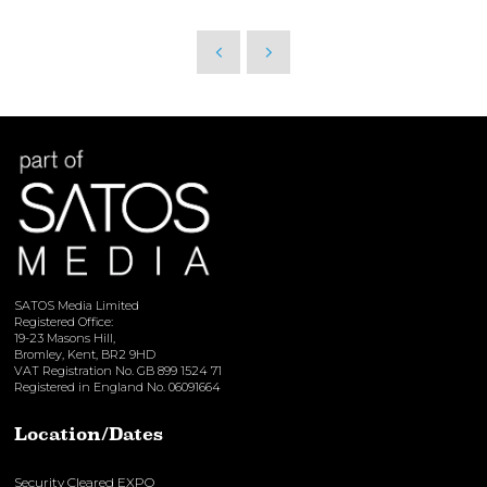
SATOS Media Limited
Registered Office:
19-23 Masons Hill,
Bromley, Kent, BR2 9HD
VAT Registration No. GB 899 1524 71
Registered in England No. 06091664
Location/Dates
Security Cleared EXPO