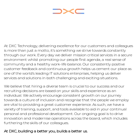
At DXC Technology, delivering excellence for our customers and colleagues
is more than just a motto, it’s something we strive towards constantly
through our work. Every day we deliver mission critical services in a secure
environment whilst promoting our people first agenda, a real sense of
community and a healthy work-life balance. Our consistently positive
customer feedback and continuous growth helps us cement our place as
one of the world’s leading IT solutions enterprises, helping us deliver
services and solutions in both challenging and exciting situations.
We believe that hiring a diverse team is crucial to our success and our
recruiting decisions are based on your skills and experience as an
individual. We actively encourage consistent growth on our journey
towards a culture of inclusion and recognise that the people we employ
are vital to providing a great customer experience. As such, we have a
variety of training, support, and tools available to aid in your continual
personal and professional development. Our ongoing goal is to drive
innovation and modernise operations across the board, which includes
furthering the skills of our colleagues.
At DXC, building a better you, builds a better us.