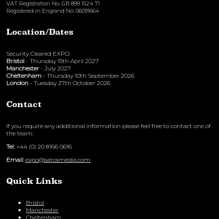
VAT Registration No. GB 899 1524 71
Registered in England No. 06091664
Location/Dates
Security Cleared EXPO
Bristol
- Thursday 15th April 2027
Manchester
- July 2027
Cheltenham
- Thursday 10th September 2026
London
- Tuesday 27th October 2026
Contact
If you require any additional information please feel free to contact one of
the team:
Tel:
+44 (0) 20 8166 0616
Email:
expo@satosmedia.com
Quick Links
Bristol
Manchester
Cheltenham