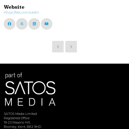
Website
https://dxc.com/uk/en
SATOS Media Limited
Registered Office:
19-23 Masons Hill,
Bromley, Kent, BR2 9HD