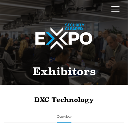
Exhibitors
DXC Technology
Overview