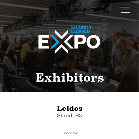
Exhibitors
Leidos
Stand: S3
Overview