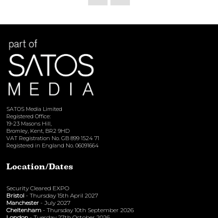
SATOS Media Limited
Registered Office:
19-23 Masons Hill,
Bromley, Kent, BR2 9HD
VAT Registration No. GB 899 1524 71
Registered in England No. 06091664
Location/Dates
Security Cleared EXPO
Bristol
- Thursday 15th April 2027
Manchester
- July 2027
Cheltenham
- Thursday 10th September 2026
London
- Tuesday 27th October 2026