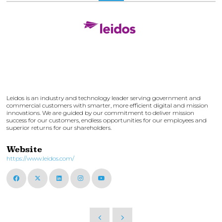
Leidos is an industry and technology leader serving government and
commercial customers with smarter, more efficient digital and mission
innovations. We are guided by our commitment to deliver mission
success for our customers, endless opportunities for our employees and
superior returns for our shareholders.
Website
https://www.leidos.com/