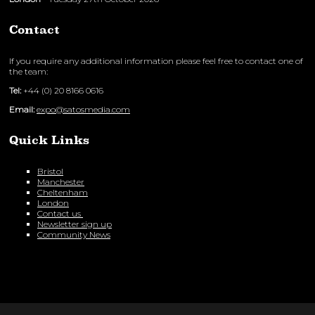
Contact
If you require any additional information please feel free to contact one of
the team:
Tel:
+44 (0) 20 8166 0616
Email:
expo@satosmedia.com
Quick Links
Bristol
Manchester
Cheltenham
London
Contact us
Newsletter sign up
Community News