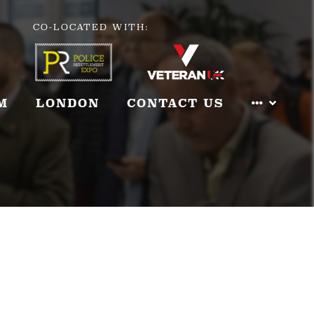
CO-LOCATED WITH:
M
LONDON
CONTACT US