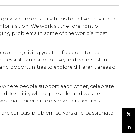
ghly secure organisations to deliver advanced
information. We work at the forefront of
nging problems in some of the world’s most
 problems, giving you the freedom to take
ccessible and supportive, and we invest in
nd opportunities to explore different areas of
re where people support each other, celebrate
 flexibility where possible, and we are
es that encourage diverse perspectives.
e are curious, problem-solvers and passionate
Twitter