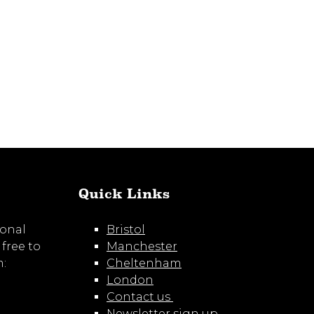
LinkedIn
Quick Links
ional
Bristol
 free to
Manchester
m:
Cheltenham
London
Contact us
Newsletter sign up