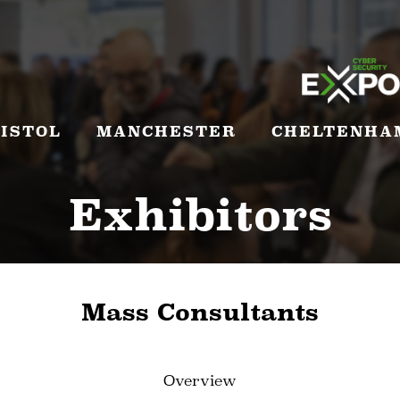
ISTOL
MANCHESTER
CHELTENHA
Exhibitors
Mass Consultants
Overview