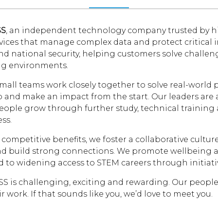
SS
, an independent technology company trusted by hi
rvices that manage complex data and protect critical 
nd national security, helping customers solve challe
g environments.
mall teams work closely together to solve real-world
and make an impact from the start. Our leaders are a
ople grow through further study, technical training a
ss.
competitive benefits, we foster a collaborative cultu
d build strong connections. We promote wellbeing and
 to widening access to STEM careers through initiativ
SS is challenging, exciting and rewarding. Our peopl
r work. If that sounds like you, we’d love to meet you.