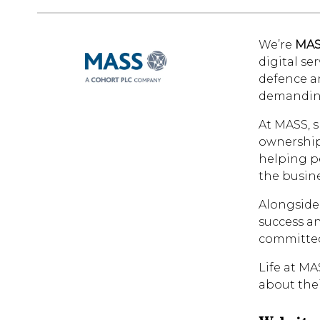
We’re
MA
digital se
defence a
demandin
At MASS, s
ownership 
helping pe
the busine
Alongside 
success an
committed
Life at MA
about thei