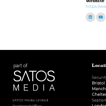
Website
https://ww
Locat
Securi
Bristol
Manch
Chelt
Septem
SATOS Media Limited
Londo
Registered Office: