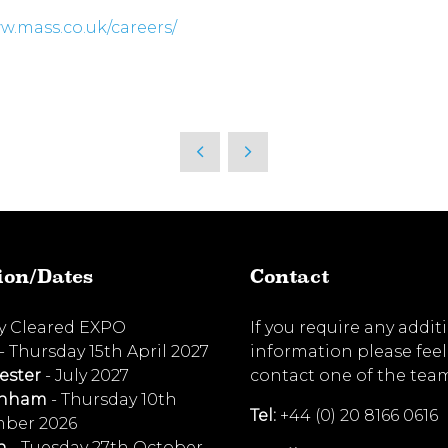
w.mass.co.uk/careers/
ion/Dates
Contact
ty Cleared EXPO
If you require any addit
- Thursday 15th April 2027
information please feel
ester
- July 2027
contact one of the tea
enham
- Thursday 10th
Tel:
+44 (0) 20 8166 0616
ber 2026
n
- Tuesday 27th October