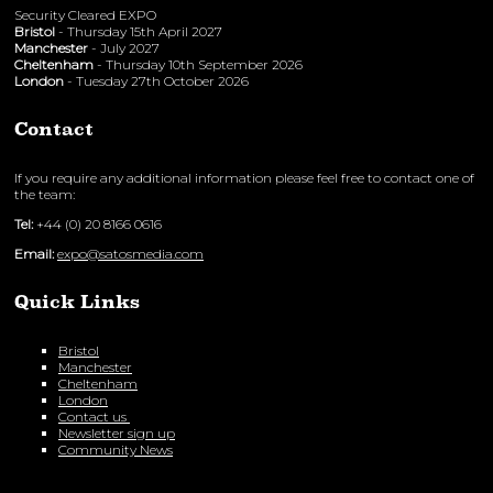
Security Cleared EXPO
Bristol
- Thursday 15th April 2027
Manchester
- July 2027
Cheltenham
- Thursday 10th September 2026
London
- Tuesday 27th October 2026
Contact
If you require any additional information please feel free to contact one of
the team:
Tel:
+44 (0) 20 8166 0616
Email:
expo@satosmedia.com
Quick Links
Bristol
Manchester
Cheltenham
London
Contact us
Newsletter sign up
Community News