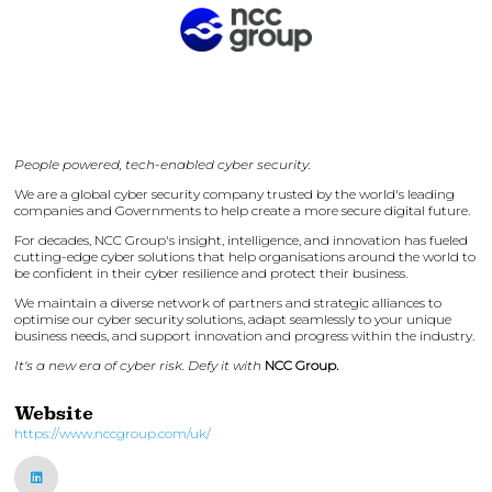
People powered, tech-enabled cyber security.
We are a global cyber security company trusted by the world's leading
companies and Governments to help create a more secure digital future.
For decades, NCC Group's insight, intelligence, and innovation has fueled
cutting-edge cyber solutions that help organisations around the world to
be confident in their cyber resilience and protect their business.
We maintain a diverse network of partners and strategic alliances to
optimise our cyber security solutions, adapt seamlessly to your unique
business needs, and support innovation and progress within the industry.
It's a new era of cyber risk. Defy it with
NCC Group.
Website
https://www.nccgroup.com/uk/