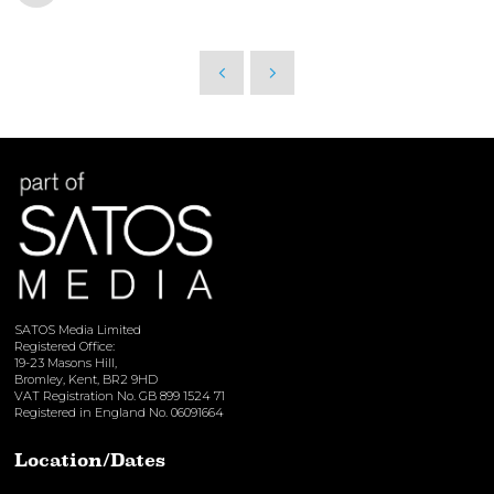
SATOS Media Limited
Registered Office:
19-23 Masons Hill,
Bromley, Kent, BR2 9HD
VAT Registration No. GB 899 1524 71
Registered in England No. 06091664
Location/Dates