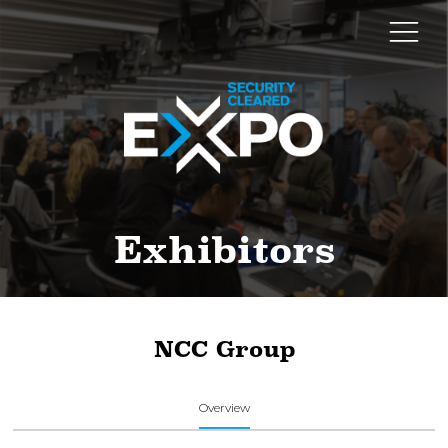
Exhibitors
NCC Group
Overview