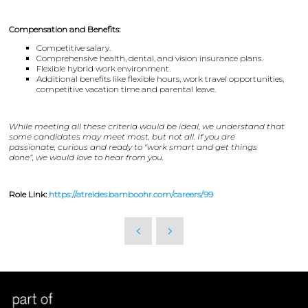
Compensation and Benefits:
Competitive salary.
Comprehensive health, dental, and vision insurance plans.
Flexible hybrid work environment.
Additional benefits like flexible hours, work travel opportunities,
competitive vacation time and parental leave.
While meeting all these criteria would be ideal, we understand that
some candidates may meet most, but not all. If you are
passionate, curious and ready to "work smart and get things
done”, we would love to hear from you.
Role Link:
https://atreides.bamboohr.com/careers/99