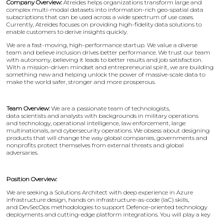
Company Overview:
Atreides helps organizations transform large and
complex multi-modal datasets into information-rich geo-spatial data
subscriptions that can be used across a wide spectrum of use cases.
Currently, Atreides focuses on providing high-fidelity data solutions to
enable customers to derive insights quickly.
We are a fast-moving, high-performance startup. We value a diverse
team and believe inclusion drives better performance. We trust our team
with autonomy, believing it leads to better results and job satisfaction.
With a mission-driven mindset and entrepreneurial spirit, we are building
something new and helping unlock the power of massive-scale data to
make the world safer, stronger and more prosperous.
Team Overview:
We are a passionate team of technologists,
data scientists and analysts with backgrounds in military operations
and technology, operational intelligence, law enforcement, large
multinationals, and cybersecurity operations. We obsess about designing
products that will change the way global companies, governments and
nonprofits protect themselves from external threats and global
adversaries.
Position Overview:
We are seeking a Solutions Architect with deep experience in Azure
infrastructure design, hands on infrastructure-as-code (IaC) skills,
and DevSecOps methodologies to support Defence-oriented technology
deployments and cutting-edge platform integrations. You will play a key