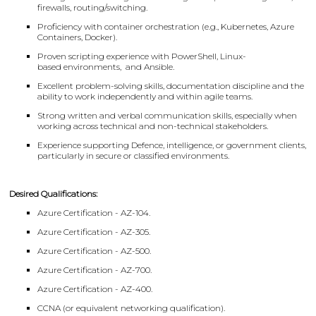
firewalls, routing/switching.
Proficiency with container orchestration (e.g., Kubernetes, Azure
Containers, Docker).
Proven scripting experience with PowerShell, Linux-
based environments, and Ansible.
Excellent problem-solving skills, documentation discipline and the
ability to work independently and within agile teams.
Strong written and verbal communication skills, especially when
working across technical and non-technical stakeholders.
Experience supporting Defence, intelligence, or government clients,
particularly in secure or classified environments.
Desired Qualifications:
Azure Certification - AZ-104.
Azure Certification - AZ-305.
Azure Certification - AZ-500.
Azure Certification - AZ-700.
Azure Certification - AZ-400.
CCNA (or equivalent networking qualification).