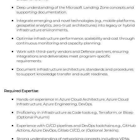
Deep understanding of the Microsoft Landing Zone concepts and
supporting documentation.
Integrate emerging and novel technologies (e.g., mobile platforms,
geospatial analytics, zero-trust architectures) into legacy or hybrid
infrastructure environments.
Optimise infrastructure performance, scalability and cost through
continuous monitoring and capacity planning.
Work with third-party vendors and Defence partners, ensuring
integrations and deliverables meet program-specific
requirements.
Document infrastructure architecture, standards and procedures
to support knowledge transfer and audit readiness.
Required Expertise:
Hands-on experience in Azure Cloud Architecture, Azure Cloud
Infrastructure, Azure Engineering, DevOps.
Proficiency in Infrastructure as Code tools e.g., Terraform, or Bicep
(Optional Pulumi)
Experience with CI/CD pipelines and DevOps toolchains e.g., GitHub
Actions, Azure DevOps, Gitlab CI/CD, or (Optional Jenkins).
Strong understanding of networking concepts including VPNs,