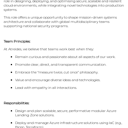
role in designing, deploying, and optimising secure, scalable and resilient
cloud environments, while integrating novel technologies into production
systems.
This role offers a unique opportunity to shape mission-driven systems
architecture and collaborate with global multidisciplinary teams
supporting national security programs.
Team Principles:
At Atreides, we believe that teams work best when they:
Remain curious and passionate about all aspects of our work.
Promote clear, direct, and transparent communication.
Embrace the “measure twice, cut once” philosophy.
Value and encourage diverse ideas and technologies.
Lead with empathy in all interactions.
Responsibilities:
Design and plan scalable, secure, performative modular Azure
Landing Zone solutions.
Deploy and manage Azure infrastructure solutions using IaC (e.g.,
Bicep, Terraform).