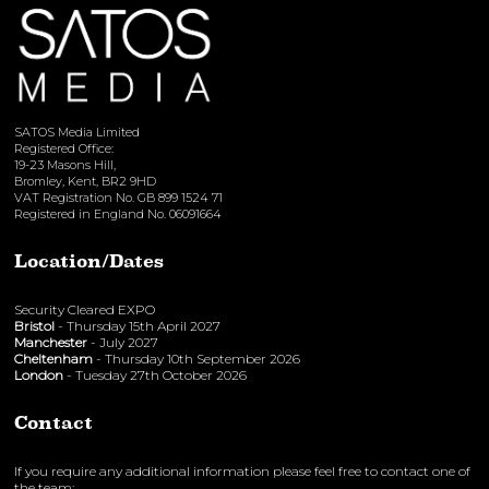
SATOS Media Limited
Registered Office:
19-23 Masons Hill,
Bromley, Kent, BR2 9HD
VAT Registration No. GB 899 1524 71
Registered in England No. 06091664
Location/Dates
Security Cleared EXPO
Bristol
- Thursday 15th April 2027
Manchester
- July 2027
Cheltenham
- Thursday 10th September 2026
London
- Tuesday 27th October 2026
Contact
If you require any additional information please feel free to contact one of
the team: