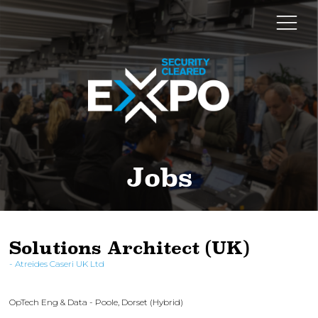
Jobs
Solutions Architect (UK)
Atreides Caseri UK Ltd
OpTech Eng & Data - Poole, Dorset (Hybrid)