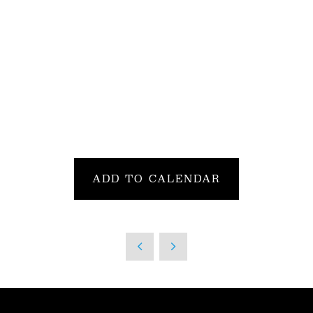
ADD TO CALENDAR