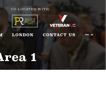
CO-LOCATED WITH:
M
LONDON
CONTACT US
Area 1