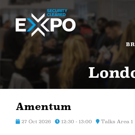
BR
Londo
Amentum
27 Oct 2026
12:30 - 13:00
Talks Area 1