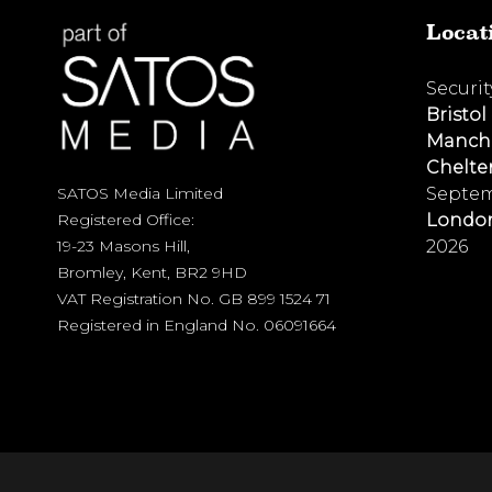
Locat
Securi
Bristol
Manch
Chelt
Septem
SATOS Media Limited
Londo
Registered Office:
2026
19-23 Masons Hill,
Bromley, Kent, BR2 9HD
VAT Registration No. GB 899 1524 71
Registered in England No. 06091664