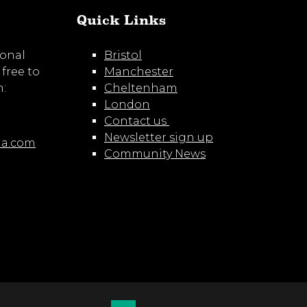
Quick Links
ional
Bristol
 free to
Manchester
m:
Cheltenham
London
Contact us
Newsletter sign up
ia.com
Community News