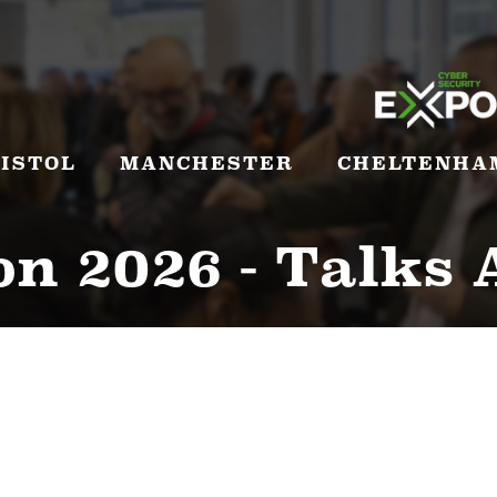
ISTOL
MANCHESTER
CHELTENHA
n 2026 - Talks 