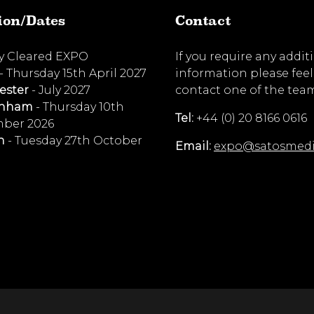
ion/Dates
Contact
ty Cleared EXPO
If you require any addit
- Thursday 15th April 2027
information please feel
ester
- July 2027
contact one of the tea
enham
- Thursday 10th
Tel:
+44 (0) 20 8166 0616
ber 2026
n
- Tuesday 27th October
Email:
expo@satosmed