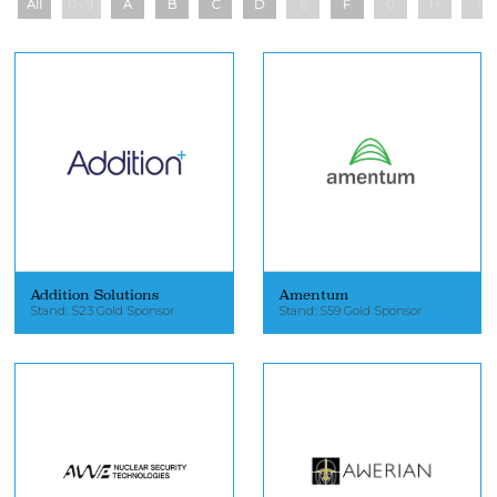
All
0 - 9
A
B
C
D
E
F
G
H
I
Addition Solutions
Amentum
Stand: S23 Gold Sponsor
Stand: S59 Gold Sponsor