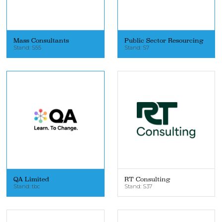
Mass Consultants
Public Sector Resourcing
Stand: S55
Stand: S7
QA Limited
RT Consulting
Stand: tbc
Stand: S37