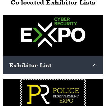
Co-located Exhibitor Lists
Exhibitor List
View here