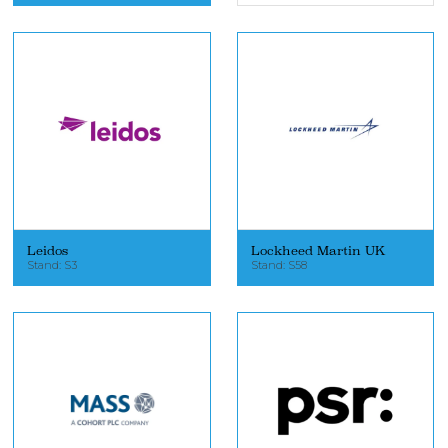
Leidos
Lockheed Martin UK
Stand: S3
Stand: S58