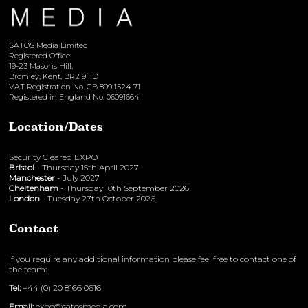
SATOS Media Limited
Registered Office:
19-23 Masons Hill,
Bromley, Kent, BR2 9HD
VAT Registration No. GB 899 1524 71
Registered in England No. 06091664
Location/Dates
Security Cleared EXPO
Bristol
- Thursday 15th April 2027
Manchester
- July 2027
Cheltenham
- Thursday 10th September 2026
London
- Tuesday 27th October 2026
Contact
If you require any additional information please feel free to contact one of
the team:
Tel:
+44 (0) 20 8166 0616
Email:
expo@satosmedia.com