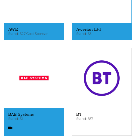
AWE
Awerian Ltd
Stand: S27 Gold Sponsor
Stand: S5
BAE Systems
BT
Stand: S1
Stand: S67