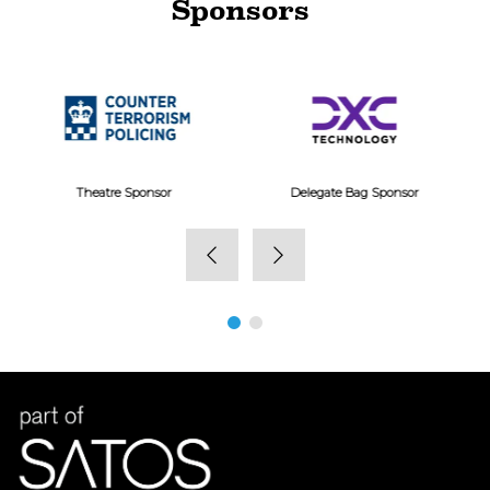
Sponsors
View here
Delegate Bag Sponsor
Gold Sponsor