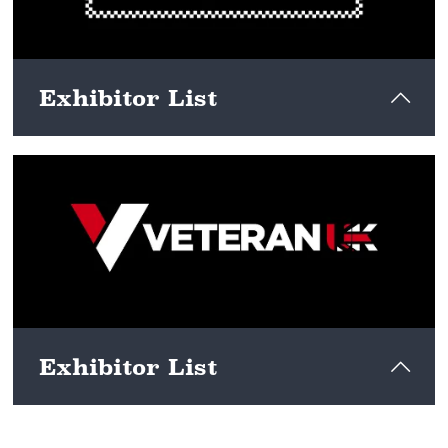
Exhibitor List
View here
Exhibitor List