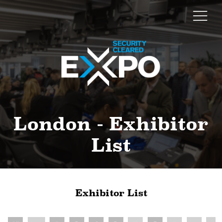
London - Exhibitor
List
Exhibitor List