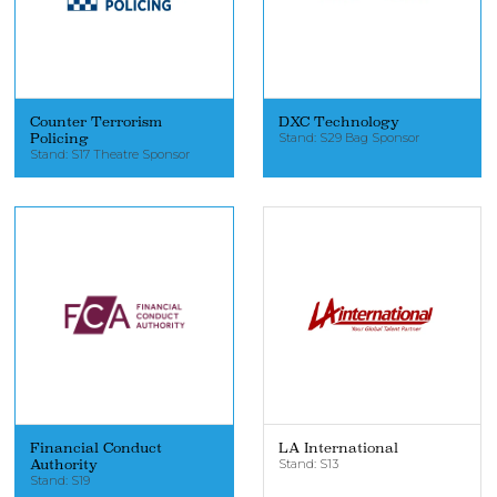
Counter Terrorism
DXC Technology
Policing
Stand: S29 Bag Sponsor
Stand: S17 Theatre Sponsor
Financial Conduct
LA International
Authority
Stand: S13
Stand: S19