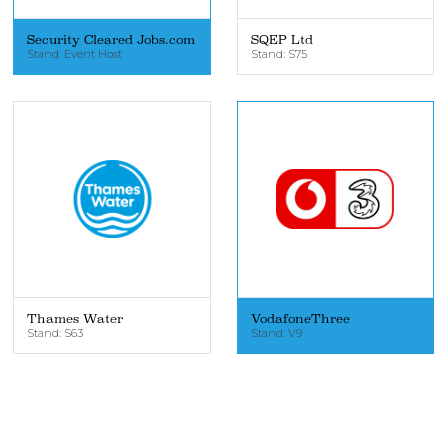
Security Cleared Jobs.com
SQEP Ltd
Stand: Event Host
Stand: S75
Thames Water
VodafoneThree
Stand: S63
Stand: V9