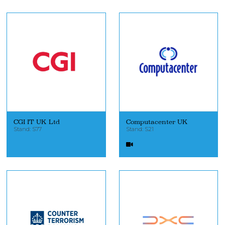
CGI IT UK Ltd
Computacenter UK
Stand: S77
Stand: S21