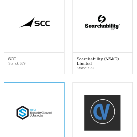
SCC
Searchability (NS&D)
Stand: S79
Limited
Stand: S33