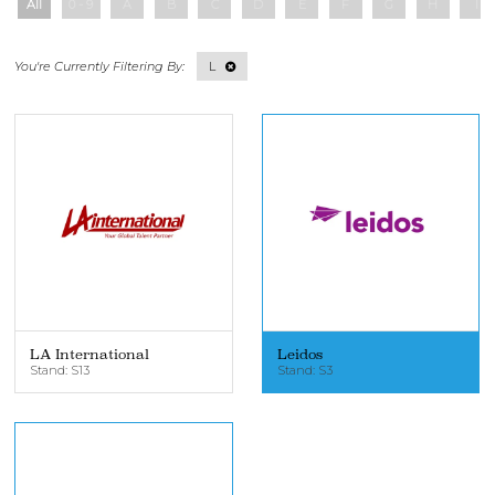
All
0 - 9
A
B
C
D
E
F
G
H
I
L
LA International
Leidos
Stand: S13
Stand: S3