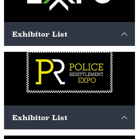
Exhibitor List
View here
Exhibitor List