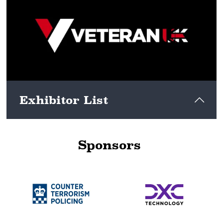
View here
Exhibitor List
Sponsors
View here