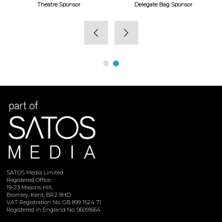
Theatre Sponsor
Delegate Bag Sponsor
SATOS Media Limited
Registered Office:
19-23 Masons Hill,
Bromley, Kent, BR2 9HD
VAT Registration No. GB 899 1524 71
Registered in England No. 06091664