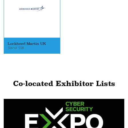
Lockheed Martin UK
Stand: S58
Co-located Exhibitor Lists