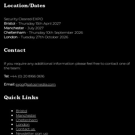
Location/Dates
Security Cleared EXPO
Bristol
- Thursday 15th April 2027
Manchester
- July 2027
Cheltenham
- Thursday 10th September 2026
London
- Tuesday 27th October 2026
Contact
If you require any additional information please feel free to contact one of
the team:
Tel:
+44 (0) 20 8166 0616
Email:
expo@satosmedia.com
Quick Links
Bristol
Manchester
Cheltenham
London
Contact us
Newsletter sign up