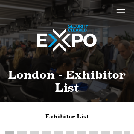
London - Exhibitor
List
Exhibitor List