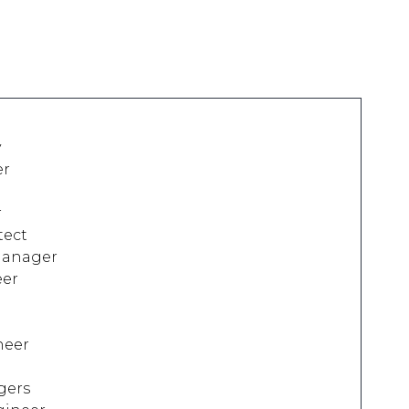
y
er
r
tect
Manager
eer
neer
gers