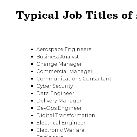
Typical Job Titles of
Aerospace Engineers
Business Analyst
Change Manager
Commercial Manager
Communications Consultant
Cyber Security
Data Engineer
Delivery Manager
DevOps Engineer
Digital Transformation
Electrical Engineer
Electronic Warfare