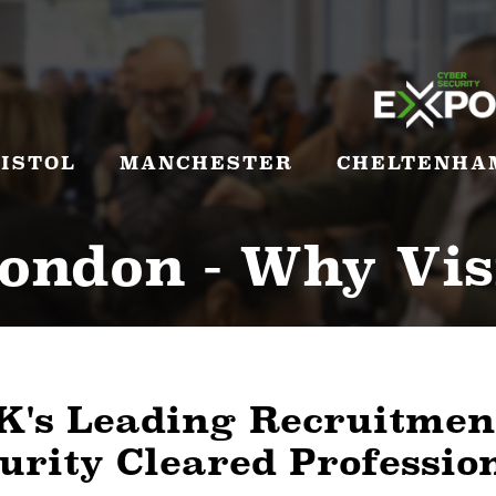
ISTOL
MANCHESTER
CHELTENHA
ondon - Why Vis
K's Leading Recruitmen
urity Cleared Professio