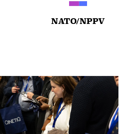
NATO/NPPV