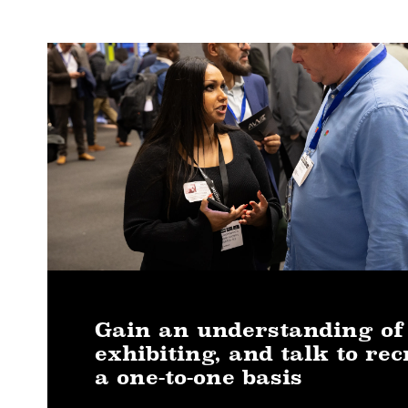
Gain an understanding of
exhibiting, and talk to rec
a one-to-one basis