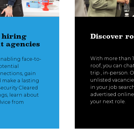
 hiring
Discover ro
t agencies
With more than 1
enabling face-to-
roof, you can cha
otential
trip , in-person.
nnections, gain
unlisted vacancie
d make a lasting
in your job searc
Security Cleared
advertised online
ngs, learn about
your next role.
dvice from