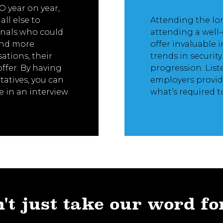
 year on year,
ll else to
Attending the lo
ionals who could
attending a well-
and more
offer invaluable 
ations, their
trends in securit
offer. By having
progression. List
atives, you can
employers provid
 in an interview
what’s required t
't just take our word fo