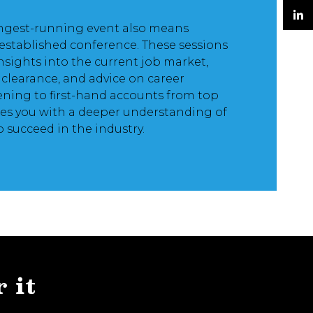
Twitter
ngest-running event also means
LinkedIn
established conference. These sessions
insights into the current job market,
y clearance, and advice on career
ening to first-hand accounts from top
es you with a deeper understanding of
o succeed in the industry.
r it