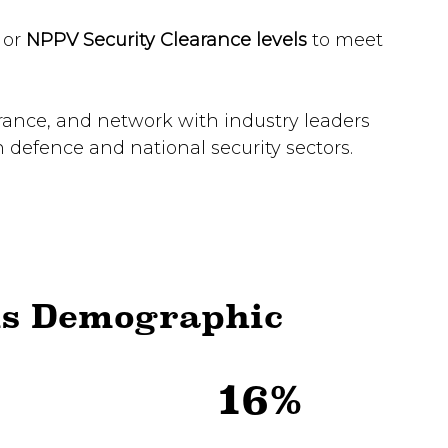
,
or
NPPV Security Clearance levels
to meet
arance, and network with industry leaders
n defence and national security sectors.
ls Demographic
16%