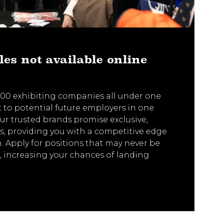
les not available online
00 exhibiting companies all under one
t to potential future employers in one
 Our trusted brands promise exclusive,
s, providing you with a competitive edge
h. Apply for positions that may never be
, increasing your chances of landing