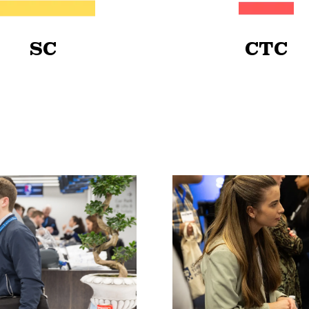
SC
CTC