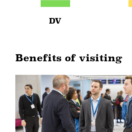
DV
Benefits of visiting