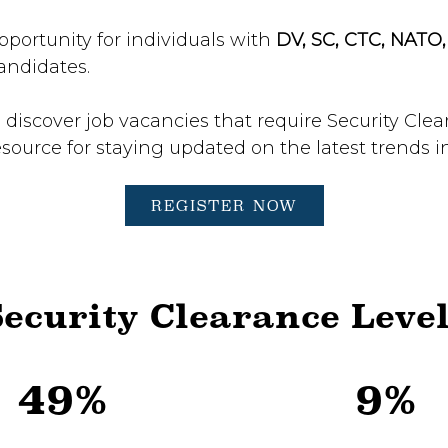
pportunity for individuals with
DV, SC, CTC, NATO
andidates.
 discover job vacancies that require Security Cle
esource for staying updated on the latest trends i
REGISTER NOW
ecurity Clearance Leve
49%
9%