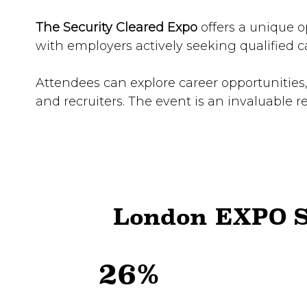
The Security Cleared Expo
offers a unique o
with employers actively seeking qualified c
Attendees can explore career opportunities,
and recruiters. The event is an invaluable r
London EXPO S
26%