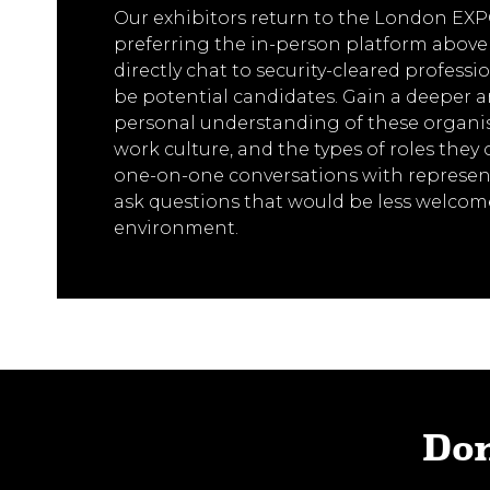
Our exhibitors return to the London EXPO
preferring the in-person platform above a
directly chat to security-cleared profess
be potential candidates. Gain a deeper 
personal understanding of these organis
work culture, and the types of roles they 
one-on-one conversations with represent
ask questions that would be less welcome
environment.
Don