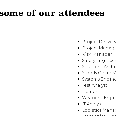
 some of our attendees
Project Deliver
Project Manag
Risk Manager
Safety Enginee
Solutions Archi
Supply Chain 
Systems Engin
Test Analyst
Trainer
Weapons Engi
IT Analyst
Logistics Mana