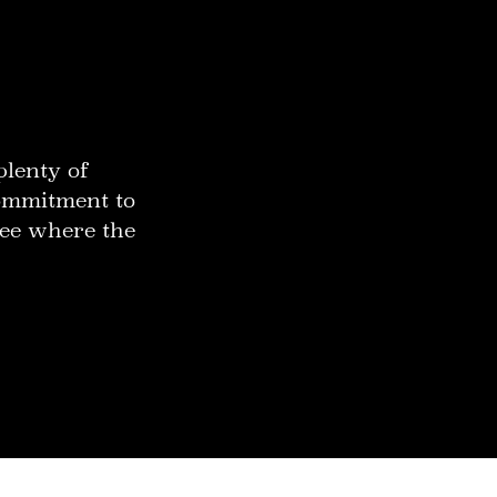
plenty of
commitment to
 see where the