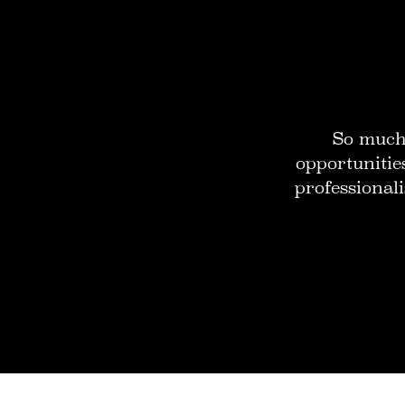
So much 
opportunitie
professionali