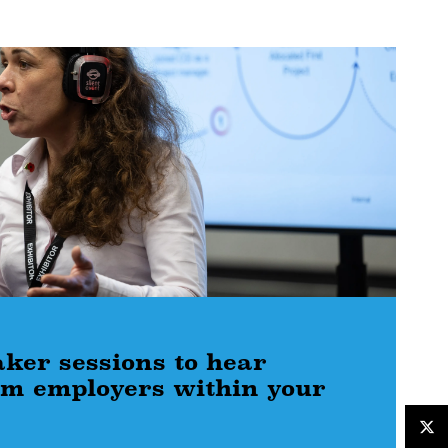
aker sessions to hear
rom employers within your