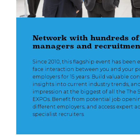
Network with hundreds of
managers and recruitmen
Since 2010, this flagship event has been 
face interaction between you and your p
employers for 15 years. Build valuable co
insights into current industry trends, an
impression at the biggest of all the The 
EXPOs. Benefit from potential job openi
different employers, and access expert a
specialist recruiters.