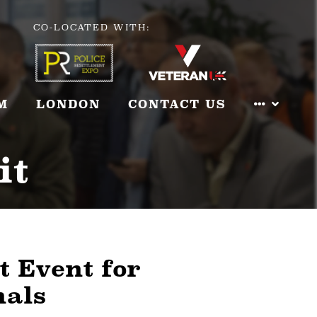
CO-LOCATED WITH:
M
LONDON
CONTACT US
it
t Event for
nals