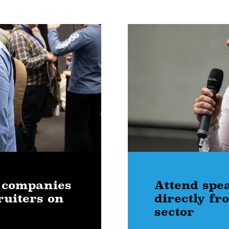
 companies
Attend spe
ruiters on
directly f
sector