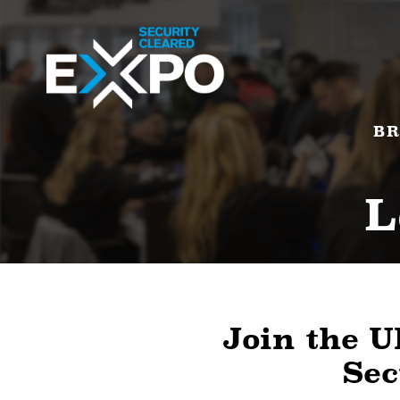
BR
L
Join the U
Sec