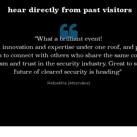
hear directly from past visitors
"What a brilliant event!
innovation and expertise under one roof, and 
s to connect with others who share the same 
sm and trust in the security industry. Great to
future of cleared security is heading"
Rebekha (Attendee)