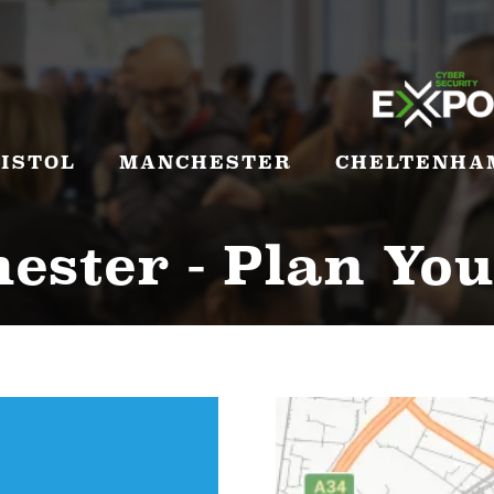
ISTOL
MANCHESTER
CHELTENHA
ster - Plan You