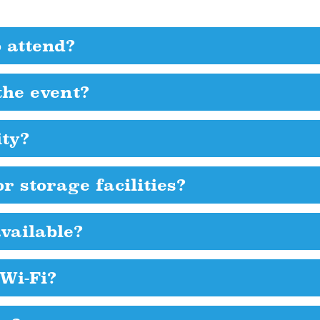
o attend?
the event?
ity?
r storage facilities?
vailable?
 Wi-Fi?