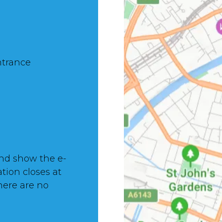
ntrance
nd show the e-
ation closes at
here are no