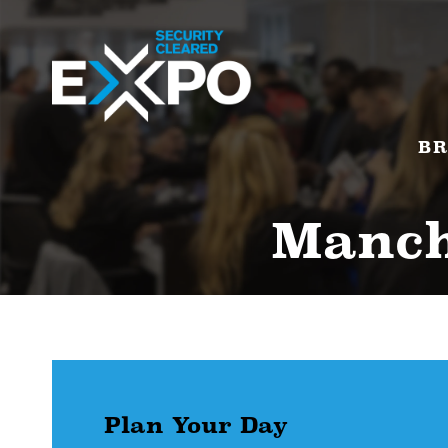
BR
Manche
Plan Your Day