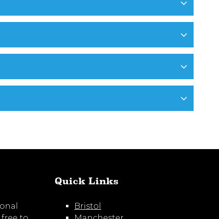
Quick Links
ional
Bristol
 free to
Manchester