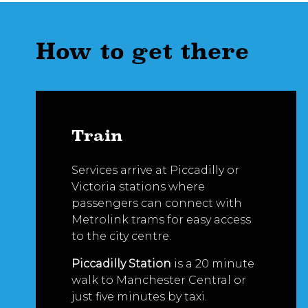
How to get there
Train
Services arrive at Piccadilly or
Victoria stations where
passengers can connect with
Metrolink trams for easy access
to the city centre.
Piccadilly Station
is a 20 minute
walk to Manchester Central or
just five minutes by taxi.