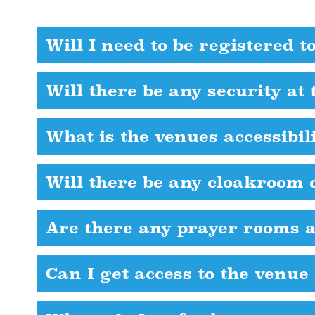
Will I need to be registered t
Will there be any security at 
What is the venues accessibil
Will there be any cloakroom o
Are there any prayer rooms a
Can I get access to the venue