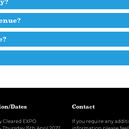
ty?
venue?
e?
ion/Dates
Contact
ty Cleared EXPO
If you require any addit
- Thursday 15th April 2027
information please feel