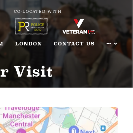
CO-LOCATED WITH:
M
LONDON
CONTACT US
r Visit