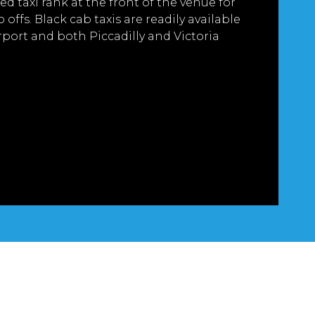
ed taxi rank at the front of the venue for
offs. Black cab taxis are readily available
port and both Piccadilly and Victoria