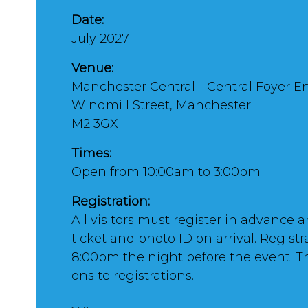
Date:
July 2027
Venue:
Manchester Central - Central Foyer E
Windmill Street, Manchester
M2 3GX
Times:
Open from 10:00am to 3:00pm
Registration:
All visitors must
register
in advance a
ticket and photo ID on arrival. Registr
8:00pm the night before the event. T
onsite registrations.