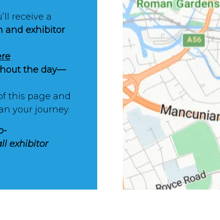
’ll receive a
n and exhibitor
ere
ughout the day—
of this page and
an your journey.
o-
ll exhibitor