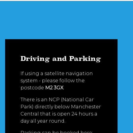
Driving and Parking
If using a satellite navigation
system - please follow the
postcode
M2 3GX
.
There is an NCP (National Car
Park) directly below Manchester
Central that is open 24 hours a
day all year round.
Parking can be booked here: