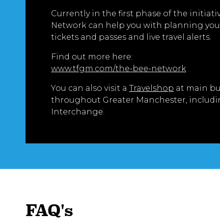
Currently in the first phase of the initiati
Network can help you with planning your
tickets and passes and live travel alerts.
Find out more here:
www.tfgm.com/the-bee-network
You can also visit a
Travelshop
at main bu
throughout Greater Manchester, includi
Interchange.
FAQ's