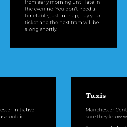
from early morning until late in
the evening. You don’t need a
timetable, just turn up, buy your
ticket and the next tram will be
along shortly.
Taxis
ster initiative
Manchester Centr
 use public
sure they know w