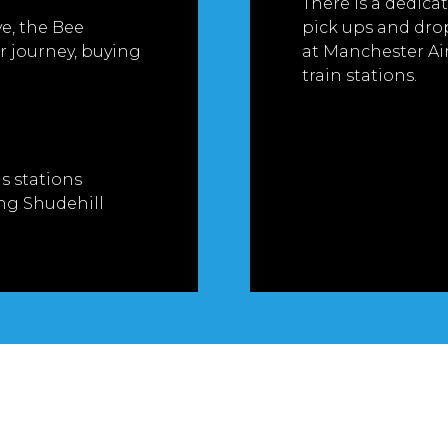
There is a dedicat
ve, the Bee
pick ups and drop 
 journey, buying
at Manchester Air
train stations.
s stations
ng Shudehill