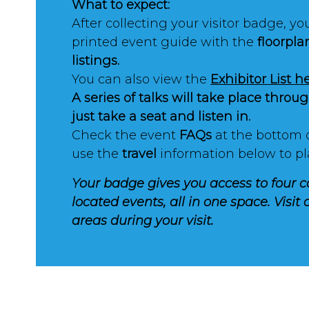
What to expect:
After collecting your visitor badge, you
printed event guide with the
floorpla
listings.
You can also view the
Exhibitor List h
A series of talks will take place thro
just take a seat and listen in.
Check the event
FAQs
at the bottom 
use the
travel
information below to pl
Your badge gives you access to four c
located events, all in one space. Visit a
areas during your visit.