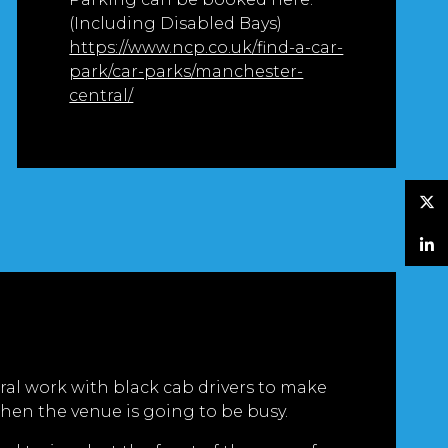
(Including Disabled Bays)
https://www.ncp.co.uk/find-a-car-
park/car-parks/manchester-
central/
Twitter
LinkedIn
al work with black cab drivers to make
hen the venue is going to be busy.