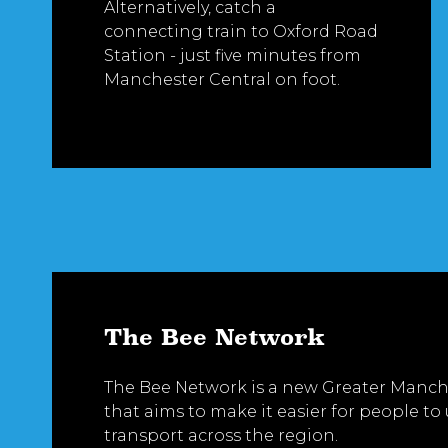
Alternatively, catch a
connecting train to Oxford Road
Station - just five minutes from
Manchester Central on foot.
The Bee Network
The Bee Network is a new Greater Manche
that aims to make it easier for people to
transport across the region.