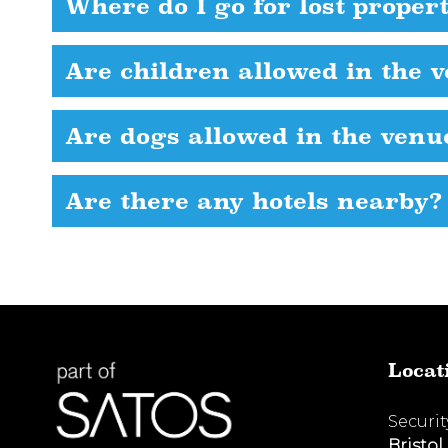
Where do I go for lost proper
Are children allowed in the 
Are dogs allowed in the venu
Are there any hotels nearby?
Locat
Securi
Bristol