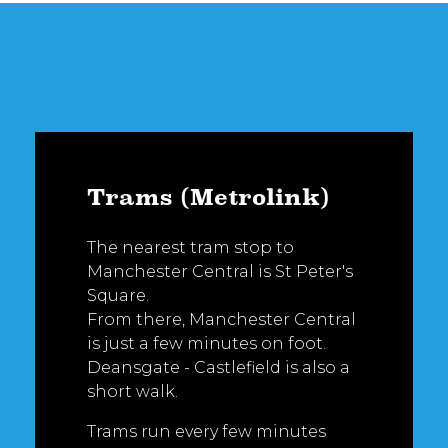
Trams (Metrolink)
The nearest tram stop to
Manchester Central is St Peter's
Square.
From there, Manchester Central
is just a few minutes on foot.
Deansgate - Castlefield is also a
short walk.
Trams run every few minutes