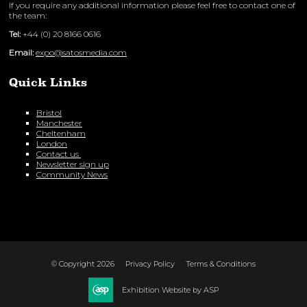
If you require any additional information please feel free to contact one of
the team:
Tel:
+44 (0) 20 8166 0616
Email:
expo@satosmedia.com
Quick Links
Bristol
Manchester
Cheltenham
London
Contact us
Newsletter sign up
Community News
© Copyright 2026
Privacy Policy
Terms & Conditions
Exhibition Website by ASP