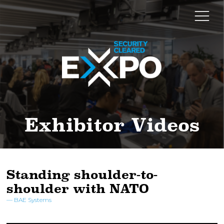
Exhibitor Videos
Standing shoulder-to-
shoulder with NATO
BAE Systems