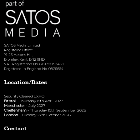
SATOS Media Limited
Registered Office:
19-23 Masons Hill,
Bromley, Kent, BR2 9HD
VAT Registration No. GB 899 1524 71
Registered in England No. 06091664
Location/Dates
Security Cleared EXPO
Bristol
- Thursday 15th April 2027
Manchester
- July 2027
Cheltenham
- Thursday 10th September 2026
London
- Tuesday 27th October 2026
Contact