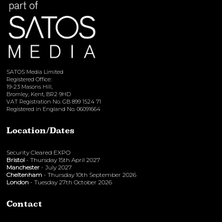
SATOS Media Limited
Registered Office:
19-23 Masons Hill,
Bromley, Kent, BR2 9HD
VAT Registration No. GB 899 1524 71
Registered in England No. 06091664
Location/Dates
Security Cleared EXPO
Bristol
- Thursday 15th April 2027
Manchester
- July 2027
Cheltenham
- Thursday 10th September 2026
London
- Tuesday 27th October 2026
Contact