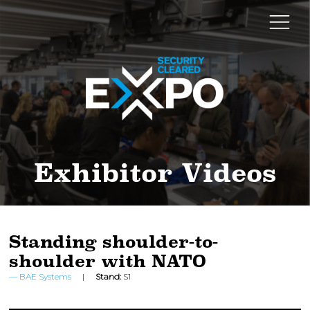
Exhibitor Videos
Standing shoulder-to-
shoulder with NATO
BAE Systems
Stand:
S1