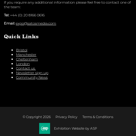
If you require any additional information please feel free to contact one of
the team:
Tel:
+44 (0) 20 8166 0616
Email:
expo@satosmedia.com
Quick Links
Bristol
Manchester
Cheltenham
London
Contact us
Newsletter sign up
Community News
© Copyright 2026
Privacy Policy
Terms & Conditions
Exhibition Website by ASP