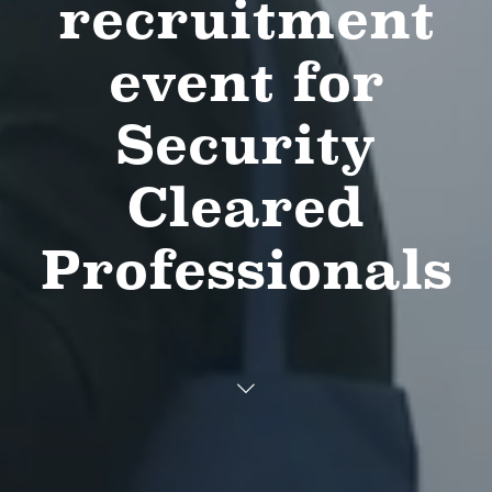
recruitment
event for
Security
Cleared
Professionals