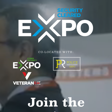
CO-LOCATED WITH:
Join the